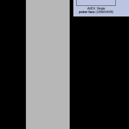
AVEX: Single
poker face
(1998/04/08)