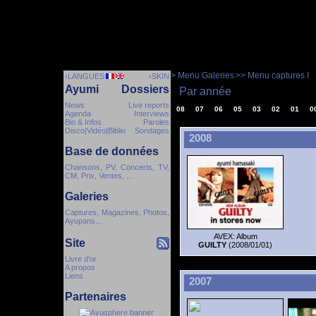
> Menu Galeries
>> Menu captures I
›LANGUES
›SKIN
Ayumi
Dossiers
Par année
News
Live reports
08
07
06
05
03
02
01
0
Agenda
Interviews
Bio & Infos
Paroles
Disco|Vidéo|Biblio
Sondages
2008
Base de données
Chansons, PV, Concerts, TV,
CM, Prix, Ventes, ...
Galeries
Captures, Magazines, Photos,
Ayupans...
AVEX: Album
Site
GUILTY
(2008/01/01)
Livre d'or
A propos
Liens
2007
Partenaires