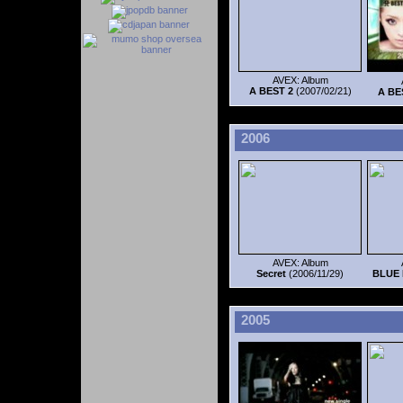
AVEX: Album
A BEST 2
(2007/02/21)
A BE
2006
AVEX: Album
Secret
(2006/11/29)
BLUE 
2005