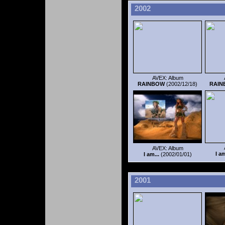
2002
AVEX: Album
RAINBOW
(2002/12/18)
RAI
AVEX: Album
I am
I am...
(2002/01/01)
2001