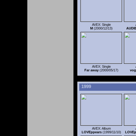
AVEX: Single
M
(2000/12/13)
AUDI
AVEX: Single
Far away
(2000/05/17)
vog
1999
AVEX: Album
LOVEppears
(1999/11/10)
LOVEp