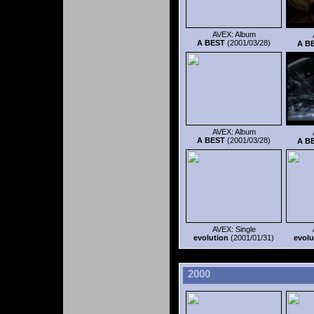
AVEX: Album
A BEST
(2001/03/28)
A B
AVEX: Album
A BEST
(2001/03/28)
A B
AVEX: Single
evolution
(2001/01/31)
evolu
2000