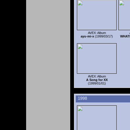
AVEX: Album
ayu-mi-x
(1999/03/17)
WHAT
AVEX: Album
A Song for XX
(1999/01/01)
1998