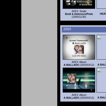
AVEX: Single
HEA
Bold & Delicious/Pride
(2005/11/30)
2003
AVEX: Album
A BAL
A BALLADS
(2003/03/12)
AVEX: Album
A BAL
A BALLADS
(2003/03/12)