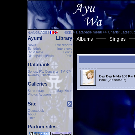
> Database menu
>> Charts: Latest u
›LANGUAGES
›SKIN
Ayumi
Library
Albums
Singles
News
Live reports
Schedule
Interviews
Bio & Infos
Lyrics
Disco|Video|Biblio
Polls
Databank
Songs, PV, Concerts, TV, CM,
Awards, Charts, ...
Deji Deji Nikki 100 Ka
Book (2009/04/07)
Galleries
Screencaps Magazines
Photos Ayupans...
Site
Guestbook
About
Links
Partner sites